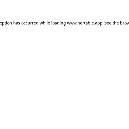
ception has occurred while loading
www.hertable.app
(see the
brow