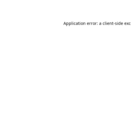
Application error: a
client
-side ex