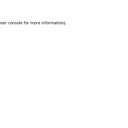
ser console
for more information).